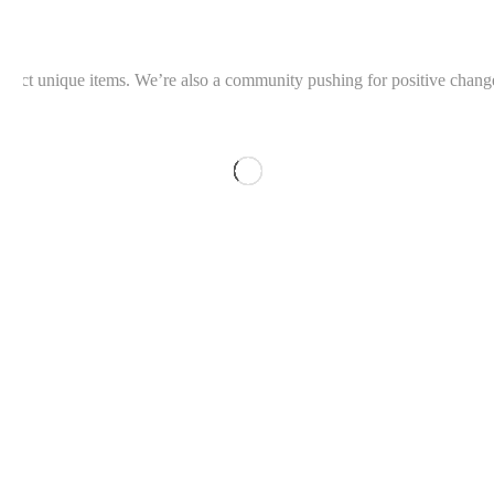
llect unique items. We’re also a community pushing for positive change