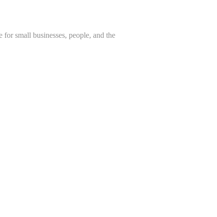
 for small businesses, people, and the