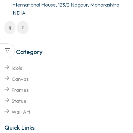
International House, 123/2 Nagpur, Maharashtra
INDIA
Top Category
Idols
Canvas
Frames
Statue
Wall Art
Quick Links