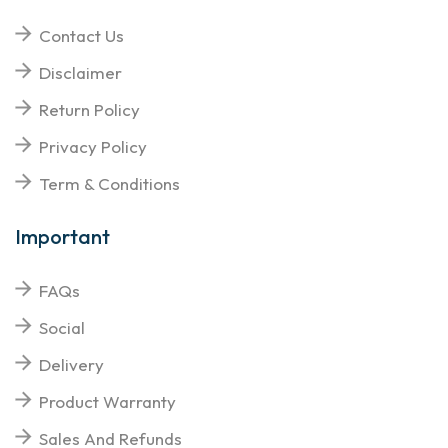
Contact Us
Disclaimer
Return Policy
Privacy Policy
Term & Conditions
Important
FAQs
Social
Delivery
Product Warranty
Sales And Refunds