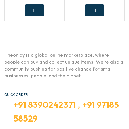
Theonlay is a global online marketplace, where
people can buy and collect unique items. We’re also a
community pushing for positive change for small
businesses, people, and the planet.
QUICK ORDER
+91 8390242371 , +91 97185
58529