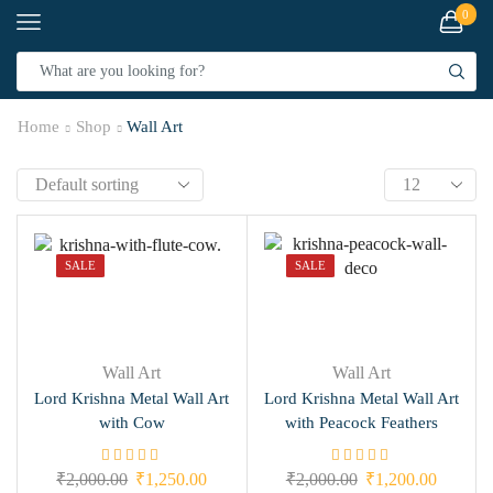
0
Home
Shop
Wall Art
SALE
SALE
Wall Art
Wall Art
Lord Krishna Metal Wall Art
Lord Krishna Metal Wall Art
with Cow
with Peacock Feathers
₹
2,000.00
₹
1,250.00
₹
2,000.00
₹
1,200.00