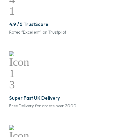
4.9 / 5 TrustScore
Rated “Excellent” on Trustpilot
Super Fast UK Delivery
Free Delivery for orders over 2000