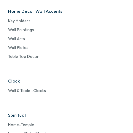
Home Decor Wall Accents
Key Holders
Wall Paintings
Wall Arts
Wall Plates
Table Top Decor
Clock
Wall & Table -Clocks
Spiritual
Home-Temple