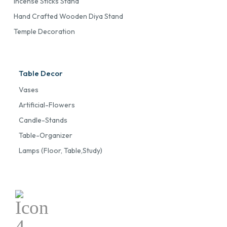
Incense Sticks Stand
Hand Crafted Wooden Diya Stand
Temple Decoration
Table Decor
Vases
Artificial-Flowers
Candle-Stands
Table-Organizer
Lamps (floor, Table,study)