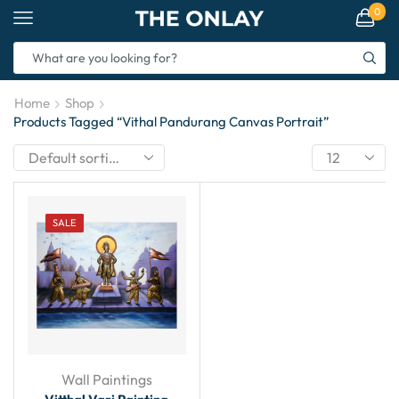
0
Home
Shop
Products Tagged “Vithal Pandurang Canvas Portrait”
SALE
Wall Paintings