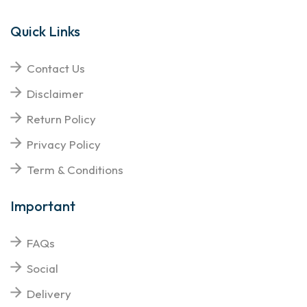
Quick Links
Contact Us
Disclaimer
Return Policy
Privacy Policy
Term & Conditions
Important
FAQs
Social
Delivery