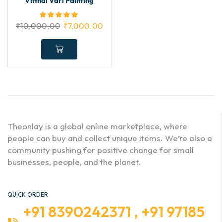
Vitthal Vari Painting
₹
10,000.00
₹
7,000.00
Theonlay is a global online marketplace, where
people can buy and collect unique items. We’re also a
community pushing for positive change for small
businesses, people, and the planet.
QUICK ORDER
+91 8390242371 , +91 97185