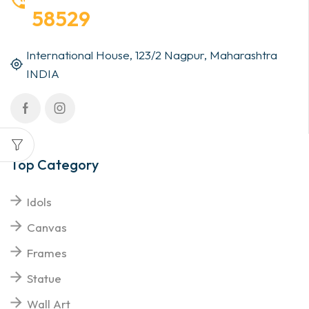
58529
International House, 123/2 Nagpur, Maharashtra
INDIA
Top Category
Idols
Canvas
Frames
Statue
Wall Art