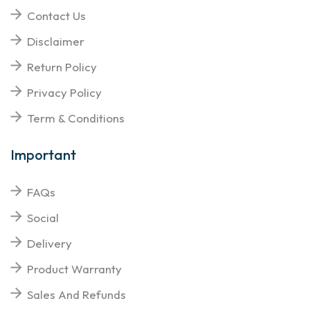
Contact Us
Disclaimer
Return Policy
Privacy Policy
Term & Conditions
Important
FAQs
Social
Delivery
Product Warranty
Sales And Refunds