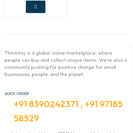
Theonlay is a global online marketplace, where
people can buy and collect unique items. We’re also a
community pushing for positive change for small
businesses, people, and the planet.
QUICK ORDER
+91 8390242371 , +91 97185
58529