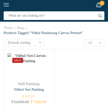
0
Home
Shop
Products Tagged “Vithal Pandurang Canvas Portrait”
SALE
Wall Paintings
Vitthal Vari Painting
₹
10,000.00
₹
7,000.00