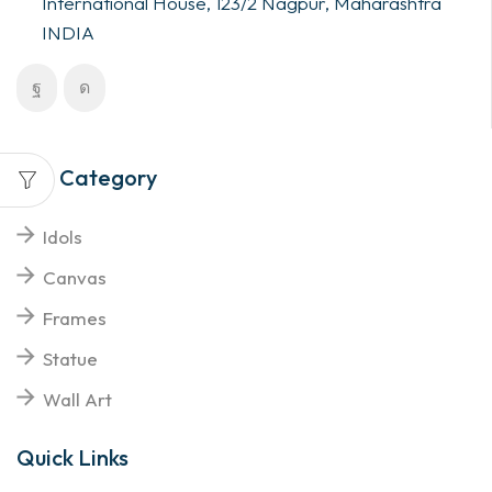
International House, 123/2 Nagpur, Maharashtra
INDIA
Top Category
Idols
Canvas
Frames
Statue
Wall Art
Quick Links