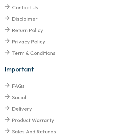
Contact Us
Disclaimer
Return Policy
Privacy Policy
Term & Conditions
Important
FAQs
Social
Delivery
Product Warranty
Sales And Refunds