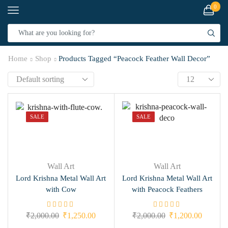
0
Home
Shop
Products Tagged “Peacock Feather Wall Decor”
SALE
SALE
Wall Art
Wall Art
Lord Krishna Metal Wall Art
Lord Krishna Metal Wall Art
with Cow
with Peacock Feathers
₹
2,000.00
₹
1,250.00
₹
2,000.00
₹
1,200.00