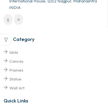
International House, 123/2 Nagpur, Maharashtra
INDIA
Top Category
Idols
Canvas
Frames
Statue
Wall Art
Quick Links