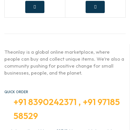
Theonlay is a global online marketplace, where
people can buy and collect unique items. We’re also a
community pushing for positive change for small
businesses, people, and the planet.
QUICK ORDER
+91 8390242371 , +91 97185
58529