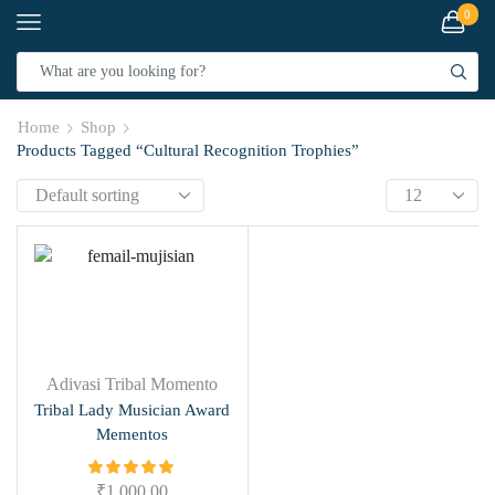
0
Home
Shop
Products Tagged “Cultural Recognition Trophies”
Adivasi Tribal Momento
Tribal Lady Musician Award
Mementos
₹
1,000.00