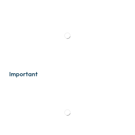
Important