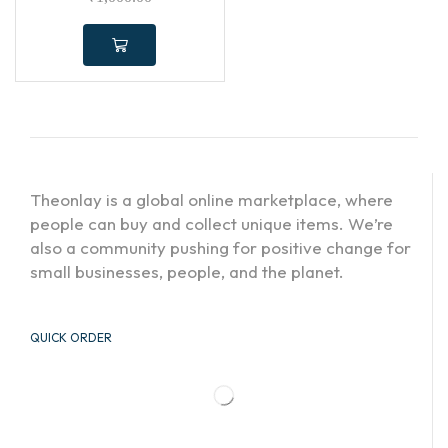
Theonlay is a global online marketplace, where
people can buy and collect unique items. We’re
also a community pushing for positive change for
small businesses, people, and the planet.
QUICK ORDER