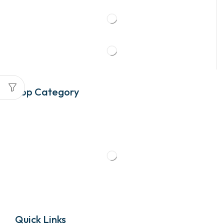
Top Category
Quick Links