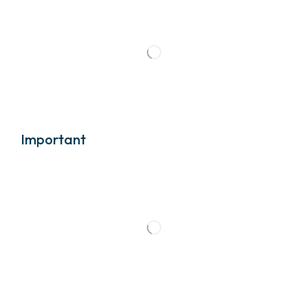
Important