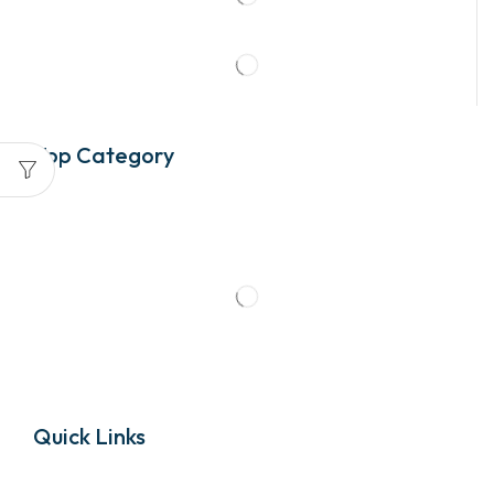
Top Category
Quick Links