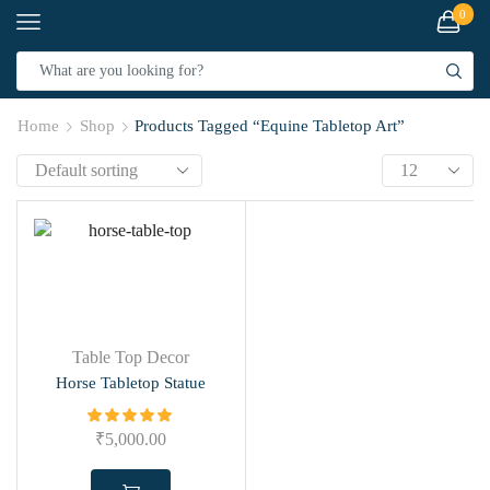
0
Home
Shop
Products Tagged “Equine Tabletop Art”
Table Top Decor
Horse Tabletop Statue
₹
5,000.00