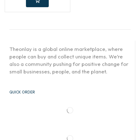
Theonlay is a global online marketplace, where
people can buy and collect unique items. We’re
also a community pushing for positive change for
small businesses, people, and the planet.
QUICK ORDER